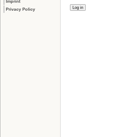
Imprint
Privacy Policy