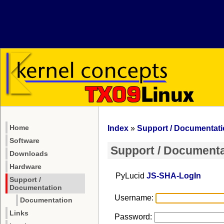
Home
Index
»
Support / Documentat
Software
Support / Documenta
Downloads
Hardware
PyLucid
JS-SHA-LogIn
Support /
Documentation
Username:
Documentation
Links
Password: